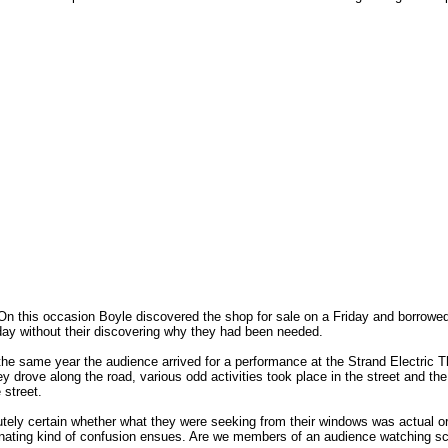
On this occasion Boyle discovered the shop for sale on a Friday and borrowe
ay without their discovering why they had been needed.
he same year the audience arrived for a performance at the Strand Electric Th
y drove along the road, various odd activities took place in the street and th
 street.
tely certain whether what they were seeking from their windows was actual or
fascinating kind of confusion ensues. Are we members of an audience watching sc