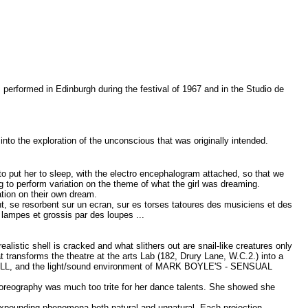
 performed in Edinburgh during the festival of 1967 and in the Studio de
nto the exploration of the unconscious that was originally intended.
to put her to sleep, with the electro encephalogram attached, so that we
 to perform variation on the theme of what the girl was dreaming.
ation on their own dream.
t, se resorbent sur un ecran, sur es torses tatoures des musiciens et des
lampes et grossis par des loupes ...
istic shell is cracked and what slithers out are snail-like creatures only
transforms the theatre at the arts Lab (182, Drury Lane, W.C.2.) into a
ALL, and the light/sound environment of MARK BOYLE'S - SENSUAL
horeography was much too trite for her dance talents. She showed she
expounding phenomena both natural and unnatural. Each projection