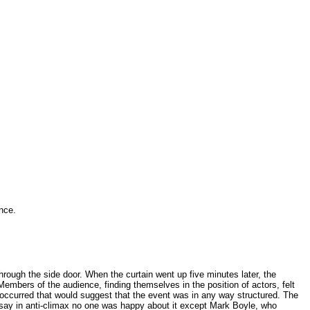
.
nce.
hrough the side door. When the curtain went up five minutes later, the
embers of the audience, finding themselves in the position of actors, felt
 occurred that would suggest that the event was in any way structured. The
ssay in anti-climax no one was happy about it except Mark Boyle, who