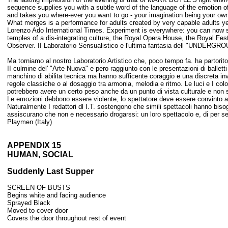
sequence supplies you with a subtle word of the language of the emotion of l
and takes you where-ever you want to go - your imagination being your own 
What merges is a performance for adults created by very capable adults yet c
Lorenzo Ado International Times. Experiment is everywhere: you can now see
temples of a dis-integrating culture, the Royal Opera House, the Royal Fes
Observer. II Laboratorio Sensualistico e l'ultima fantasia dell "UNDER
Ma torniamo al nostro Laboratorio Artistico che, poco tempo fa. ha partorito
II culmine del' "Arte Nuova" e pero raggiunto con le presentazioni di ballett
manchino di abilita tecnica ma hanno sufficente coraggio e una discreta inv
regole classiche o al dosaggio tra armonia, melodia e ritmo. Le luci e I colo
potrebbero avere un certo peso anche da un punto di vista culturale e non 
Le emozioni debbono essere violente, lo spettatore deve essere convinto a v
Naturalmente I redattori dl I.T. sostengono che simili spettacoli hanno bi
assiscurano che non e necessario drogarssi: un loro spettacolo e, di per se
Playmen (Italy)
APPENDIX 15
HUMAN, SOCIAL
Suddenly Last Supper
SCREEN OF BUSTS
Begins white and facing audience
Sprayed Black
Moved to cover door
Covers the door throughout rest of event