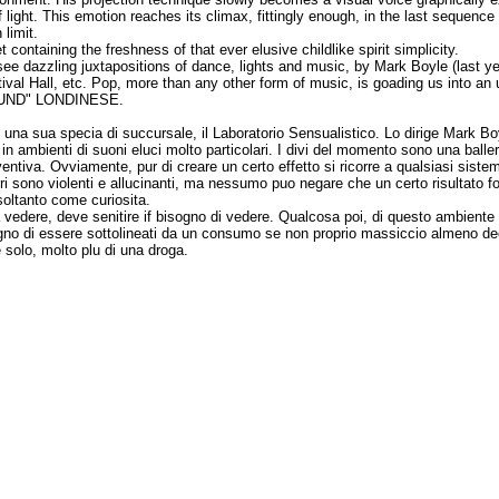
ight. This emotion reaches its climax, fittingly enough, in the last sequence 
limit.
ontaining the freshness of that ever elusive childlike spirit simplicity.
 dazzling juxtapositions of dance, lights and music, by Mark Boyle (last yea
tival Hall, etc. Pop, more than any other form of music, is goading us into a
GROUND" LONDINESE.
 una sua specia di succursale, il Laboratorio Sensualistico. Lo dirige Mark Boyl
i in ambienti di suoni eluci molto particolari. I divi del momento sono una bal
entiva. Ovviamente, pur di creare un certo effetto si ricorre a qualsiasi sis
ri sono violenti e allucinanti, ma nessumo puo negare che un certo risultato for
soltanto come curiosita.
edere, deve senitire if bisogno di vedere. Qualcosa poi, di questo ambiente cre
sogno di essere sottolineati da un consumo se non proprio massiccio almeno dec
 solo, molto plu di una droga.