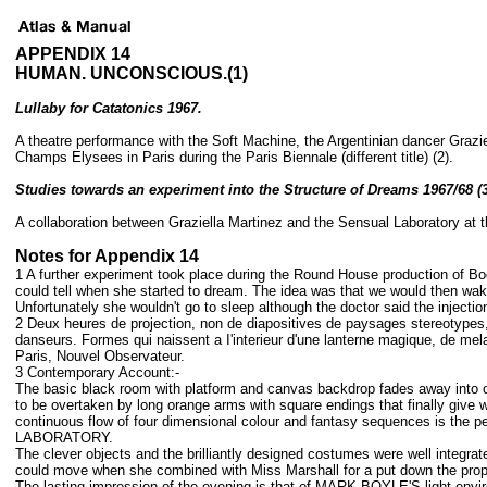
APPENDIX 14
HUMAN. UNCONSCIOUS.(1)
Lullaby for Catatonics 1967.
A theatre performance with the Soft Machine, the Argentinian dancer Graziel
Champs Elysees in Paris during the Paris Biennale (different title) (2).
Studies towards an experiment into the Structure of Dreams 1967/68 (3
A collaboration between Graziella Martinez and the Sensual Laboratory at th
Notes for Appendix 14
1 A further experiment took place during the Round House production of Bod
could tell when she started to dream. The idea was that we would then wake
Unfortunately she wouldn't go to sleep although the doctor said the inject
2 Deux heures de projection, non de diapositives de paysages stereotypes, 
danseurs. Formes qui naissent a I'interieur d'une lanterne magique, de mel
Paris, Nouvel Observateur.
3 Contemporary Account:-
The basic black room with platform and canvas backdrop fades away into obsc
to be overtaken by long orange arms with square endings that finally give
continuous flow of four dimensional colour and fantasy sequences is
LABORATORY.
The clever objects and the brilliantly designed costumes were well integr
could move when she combined with Miss Marshall for a put down the prop
The lasting impression of the evening is that of MARK BOYLE'S light envi