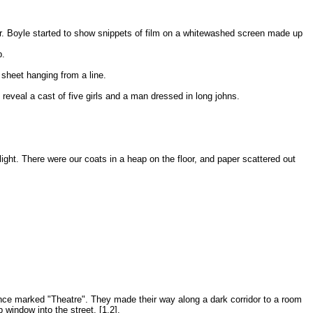
 Mr. Boyle started to show snippets of film on a whitewashed screen made up
p.
 sheet hanging from a line.
 reveal a cast of five girls and a man dressed in long johns.
ight. There were our coats in a heap on the floor, and paper scattered out
nce marked "Theatre". They made their way along a dark corridor to a room
window into the street. [1,2].