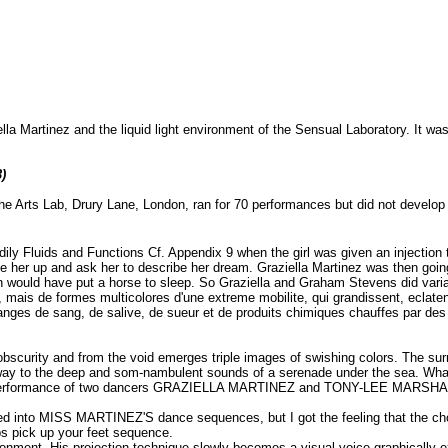
la Martinez and the liquid light environment of the Sensual Laboratory. It was
)
e Arts Lab, Drury Lane, London, ran for 70 performances but did not develop i
ily Fluids and Functions Cf. Appendix 9 when the girl was given an injection 
 her up and ask her to describe her dream. Graziella Martinez was then going
ion would have put a horse to sleep. So Graziella and Graham Stevens did vari
mais de formes multicolores d'une extreme mobilite, qui grandissent, eclaten
anges de sang, de salive, de sueur et de produits chimiques chauffes par des 
urity and from the void emerges triple images of swishing colors. The surreal
 way to the deep and som-nambulent sounds of a serenade under the sea. What 
 the performance of two dancers GRAZIELLA MARTINEZ and TONY-LEE MARSH
ated into MISS MARTINEZ'S dance sequences, but I got the feeling that the c
s pick up your feet sequence.
ronment. His projection technique slowly becomes a visual voice graphically 