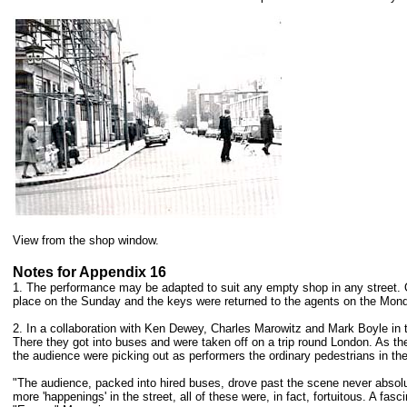
View from the shop window.
Notes for Appendix 16
1. The performance may be adapted to suit any empty shop in any street. 
place on the Sunday and the keys were returned to the agents on the Mond
2. In a collaboration with Ken Dewey, Charles Marowitz and Mark Boyle in t
There they got into buses and were taken off on a trip round London. As the
the audience were picking out as performers the ordinary pedestrians in the
"The audience, packed into hired buses, drove past the scene never absolu
more 'happenings' in the street, all of these were, in fact, fortuitous. A 