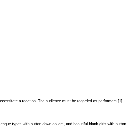
d necessitate a reaction. The audience must be regarded as performers.[1]
eague types with button-down collars, and beautiful blank girls with button-