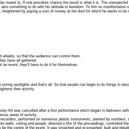
s meant to. If one provokes chance the result is what it is. The unexpected
also something to do with his attitude to boredom. To him no manifestation of 
ons, heightened by paying a sum of money at the door for which he wants to b
ith wheels, so that the audience can control them.
they have all gathered.
t an event, they'll have to do it for themselves.
w strong spotlights and that's all. So that people can begin to do things in ob
ightens their activity.
porary Art was cancelled after a first performance which began in darkness wi
rious areas of activity.
recorders, performed on numerous plastic instruments, painted by numbers, sm
nto walls, ceiling and people, directed a film of the proceedings, controlled 
 to be the centre of the event. It was smashed and re-smashed, built and rebu