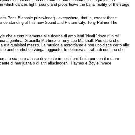
in which dancer, light, sound and props leave the banal reality of the stage
r's Paris Biennale prizewinner) - everywhere, that is, except those
n understanding of this new Sound and Picture City. Tony Palmer The
e che e continuamente alle ricerca di amb ienti 'ideali "dove riunirsi.
lerina argentina, Graciella Martinez e Tony Lee Marshall. Puo darsi che
tema e a qualsiasi mezzo. La musica e assordante e non ubbidisce certo alle
se anche artistico venga raggiunto. In definitva si tratta di ricerche che
ato sia pure a base di volente imposizioni, finira pur con il restare.
ente di marijuana o di altri allucinogeni. Haynes e Boyle invece