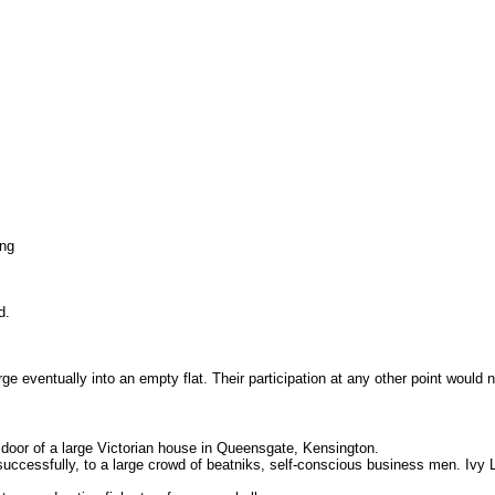
ing
d.
erge eventually into an empty flat. Their participation at any other point woul
 door of a large Victorian house in Queensgate, Kensington.
successfully, to a large crowd of beatniks, self-conscious business men. Ivy L