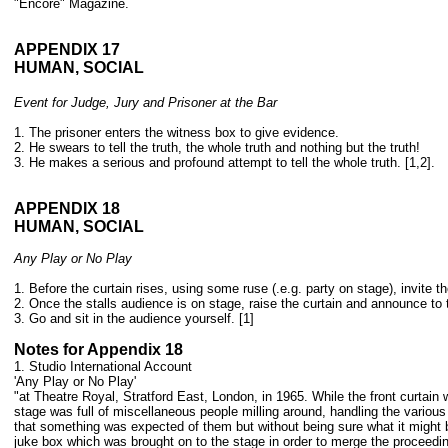
"Encore" Magazine.
APPENDIX 17
HUMAN, SOCIAL
Event for Judge, Jury and Prisoner at the Bar
1. The prisoner enters the witness box to give evidence.
2. He swears to tell the truth, the whole truth a
nd nothing but the truth!
3. He makes a serious and profound attempt to tell the whole truth. [1,2].
APPENDIX 18
HUMAN, SOCIAL
Any Play or No Play
1. Before the curtain rises, using some ruse (.e.g. party on stage), invite 
2. Once the stalls audience is on stage, raise the curtain and announce to 
3. Go and sit in the audience yourself. [1]
Notes for Appendix 18
1. Studio International Account
'Any Play or No Play'
"at Theatre Royal, Stratford East, London, in 1965. While the front curtain
stage was full of miscellaneous people milling around, handling the various
that something was expected of them but without being sure what it might b
juke box which was brought on to the stage in order to merge the proceedi