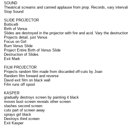
SOUND
Theatrical screams and canned applause from prop. Records, vary interval
Stop Sound
SLIDE PROJECTOR
Botticelli
Birth of Venus
Slides are destroyed in the projector with fire and acid. Vary the destructi
Projects detail, just Venus
Focus on Girl
Burn Venus Slide
Project Entire Birth of Venus Slide
Destruction of Slides
Exit Mark
FILM PROJECTOR
Projects random film made from discarded off-cuts by Joan
Random film forward and reverse
David exit film on black wall
Film runs off spool
KASPER
gradually destroys screen by painting it black
moves bust screen reveals other screen
slashes second screen
cuts part of screen away
sprays girl black
Destroys third screen
Exit Kasper