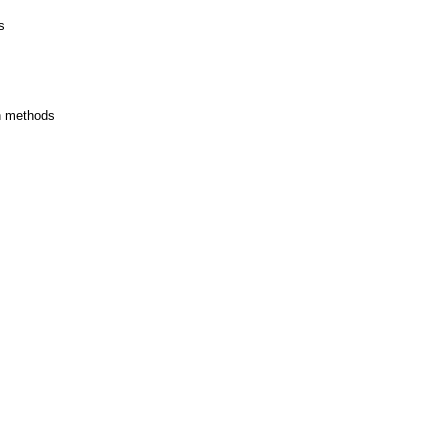
s
on methods