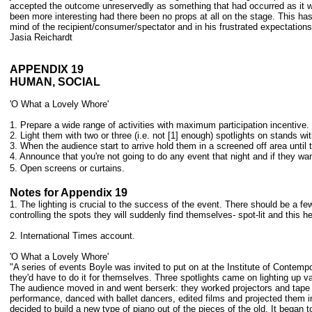
accepted the outcome unreservedly as something that had occurred as it wa
been more interesting had there been no props at all on the stage. This has 
mind of the recipient/consumer/spectator and in his frustrated expectati
Jasia Reichardt
APPENDIX 19
HUMAN, SOCIAL
'O What a Lovely Whore'
1. Prepare a wide range of activities with maximum participation incentive.
2. Light them with two or three (i.e. not [1] enough) spotlights on stands w
3. When the audience start to arrive hold them in a screened off area until 
4. Announce that you're not going to do any event that night and if they wan
5. Open screens or curtains.
Notes for Appendix 19
1. The lighting is crucial to the success of the event. There should be a fe
controlling the spots they will suddenly find themselves- spot-lit and this he
2. International Times account.
'O What a Lovely Whore'
"A series of events Boyle was invited to put on at the Institute of Contem
they'd have to do it for themselves. Three spotlights came on lighting up va
The audience moved in and went berserk: they worked projectors and tape 
performance, danced with ballet dancers, edited films and projected them i
decided to build a new type of piano out of the pieces of the old. It began