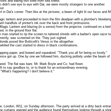
tons and eating fish stew from sea shells.
ho didn't see eye to eye with Dai, we were mostly strangers to one another.
oor.
in Dai's corner. Then like at the pictures, a beam of light lit our faces and
agic lantern and proceeded to burn the film deadpan with a plumber's blowlam
sh handfuls of printer's ink over the back and front protrusions.
agic Lantern and blazing (in a sense) from the projector, continued on a bed
 in the ground floor flat.
man started to rip the screen to tattered shreds with a barber's open razor to
merrily, was screened on the. They just sighed.
onde posed like Botticelli's Venus in the altogether.
 whiled the cast started to dress in black combinations.
wrapping paper, and bowed and squeaked. "Thank you all for being so lovely."
ience got up. One by one we followed him, ducking politely under the beam of l
ared. The flat was bare. Mr. Mark Boyle and Co. had flown.
ft to say goodbye to, or to thank for an extraordinary evening.
"What's happening? I don't believe it."
e, London, W11, on Sunday afternoon. The party arrived at a dirty back entra
he curtains opened and the audience found themselves looking through a shop 