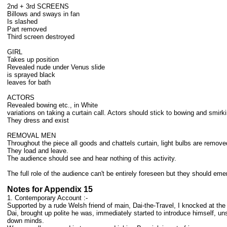
2nd + 3rd SCREENS
Billows and sways in fan
Is slashed
Part removed
Third screen destroyed
GIRL
Takes up position
Revealed nude under Venus slide
is sprayed black
leaves for bath
ACTORS
Revealed bowing etc., in White
variations on taking a curtain call. Actors should stick to bowing and smirk
They dress and exist
REMOVAL MEN
Throughout the piece all goods and chattels curtain, light bulbs are remove
They load and leave.
The audience should see and hear nothing of this activity.
The full role of the audience can't be entirely foreseen but they should em
Notes for Appendix 15
1. Contemporary Account :-
Supported by a rude Welsh friend of main, Dai-the-Travel, I knocked at the
Dai, brought up polite he was, immediately started to introduce himself, un
down minds.