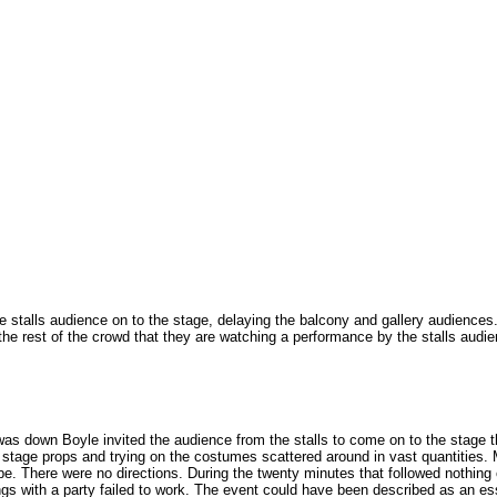
the stalls audience on to the stage, delaying the balcony and gallery audiences
the rest of the crowd that they are watching a performance by the stalls audie
 was down Boyle invited the audience from the stalls to come on to the stage t
 stage props and trying on the costumes scattered around in vast quantities. M
e. There were no directions. During the twenty minutes that followed nothing
ngs with a party failed to work. The event could have been described as an e