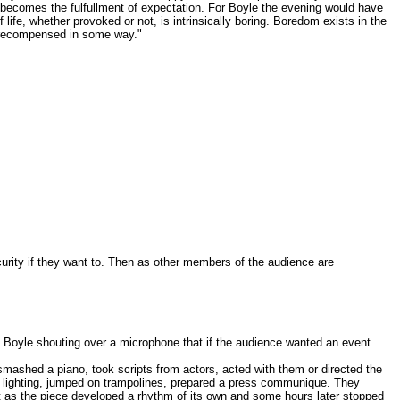
 becomes the fulfullment of expectation. For Boyle the evening would have
life, whether provoked or not, is intrinsically boring. Boredom exists in the
e recompensed in some way."
scurity if they want to. Then as other members of the audience are
th Boyle shouting over a microphone that if the audience wanted an event
ashed a piano, took scripts from actors, acted with them or directed the
the lighting, jumped on trampolines, prepared a press communique. They
ilt as the piece developed a rhythm of its own and some hours later stopped