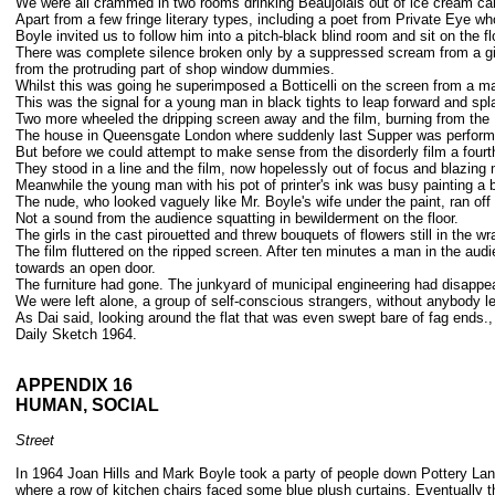
We were all crammed in two rooms drinking Beaujolais out of ice cream car
Apart from a few fringe literary types, including a poet from Private Eye w
Boyle invited us to follow him into a pitch-black blind room and sit on the fl
There was complete silence broken only by a suppressed scream from a girl 
from the protruding part of shop window dummies.
Whilst this was going he superimposed a Botticelli on the screen from a m
This was the signal for a young man in black tights to leap forward and spla
Two more wheeled the dripping screen away and the film, burning from the M
The house in Queensgate London where suddenly last Supper was performed,
But before we could attempt to make sense from the disorderly film a fourth 
They stood in a line and the film, now hopelessly out of focus and blazing 
Meanwhile the young man with his pot of printer's ink was busy painting a bl
The nude, who looked vaguely like Mr. Boyle's wife under the paint, ran off
Not a sound from the audience squatting in bewilderment on the floor.
The girls in the cast pirouetted and threw bouquets of flowers still in the 
The film fluttered on the ripped screen. After ten minutes a man in the aud
towards an open door.
The furniture had gone. The junkyard of municipal engineering had disappe
We were left alone, a group of self-conscious strangers, without anybody le
As Dai said, looking around the flat that was even swept bare of fag ends., 
Daily Sketch 1964.
APPENDIX 16
HUMAN, SOCIAL
Street
In 1964 Joan Hills and Mark Boyle took a party of people down Pottery Lan
where a row of kitchen chairs faced some blue plush curtains. Eventually t