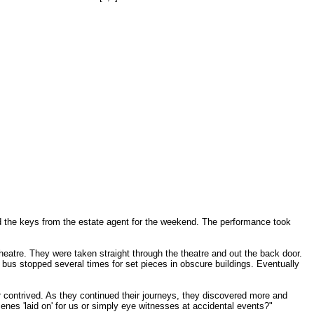
d the keys from the estate agent for the weekend. The performance took
eatre. They were taken straight through the theatre and out the back door.
e bus stopped several times for set pieces in obscure buildings. Eventually
 contrived. As they continued their journeys, they discovered more and
enes 'laid on' for us or simply eye witnesses at accidental events?"