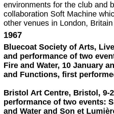
environments for the club and b
collaboration Soft Machine whi
other venues in London, Britai
1967
Bluecoat Society of Arts, Liv
and performance of two events
Fire and Water, 10 January a
and Functions, first perform
Bristol Art Centre, Bristol, 9
performance of two events: So
and Water and Son et Lumière