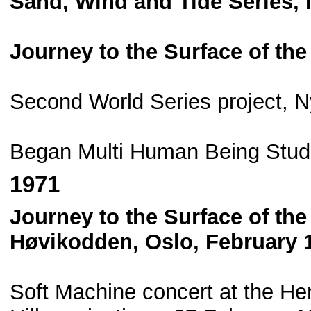
Sand, Wind and Tide Series,
Journey to the Surface of th
Second World Series project, 
Began Multi Human Being Stud
1971
Journey to the Surface of th
Høvikodden, Oslo, February 
Soft Machine concert at the He