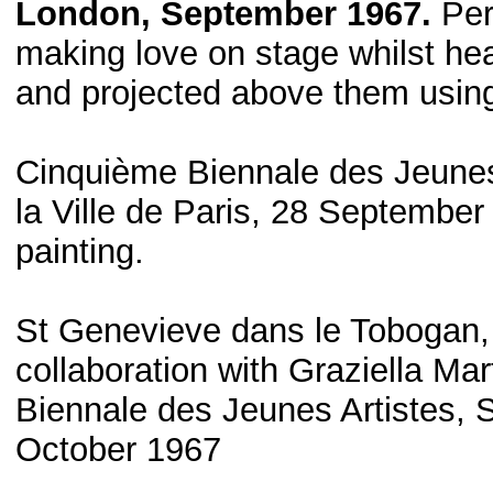
London, September 1967.
Per
making love on stage whilst hea
and projected above them using
Cinquième Biennale des Jeunes
la Ville de Paris, 28 September
painting.
St Genevieve dans le Tobogan, B
collaboration with Graziella M
Biennale des Jeunes Artistes, 
October 1967