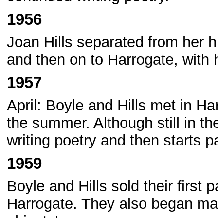
1956
Joan Hills separated from her
and then on to Harrogate, with
1957
April: Boyle and Hills met in H
the summer. Although still in t
writing poetry and then starts pa
1959
Boyle and Hills sold their first p
Harrogate. They also began mak