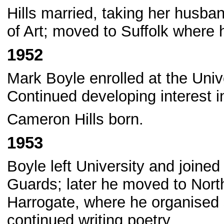
Hills married, taking her husba
of Art; moved to Suffolk where
1952
Mark Boyle enrolled at the Univ
Continued developing interest in
Cameron Hills born.
1953
Boyle left University and joined 
Guards; later he moved to Nor
Harrogate, where he organised 
continued writing poetry.