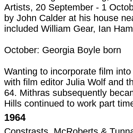
Artists, 20 September - 1 Octo
by John Calder at his house ne
included William Gear, Ian Ham
October: Georgia Boyle born
Wanting to incorporate film into
with film editor Julia Wolf and 
64. Mithras subsequently beca
Hills continued to work part tim
1964
Constrasts, McRoberts & Tunna