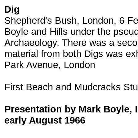
Dig
Shepherd's Bush, London, 6 Fe
Boyle and Hills under the pseu
Archaeology. There was a secon
material from both Digs was exhi
Park Avenue, London
First Beach and Mudcracks St
Presentation by Mark Boyle, I
early August 1966