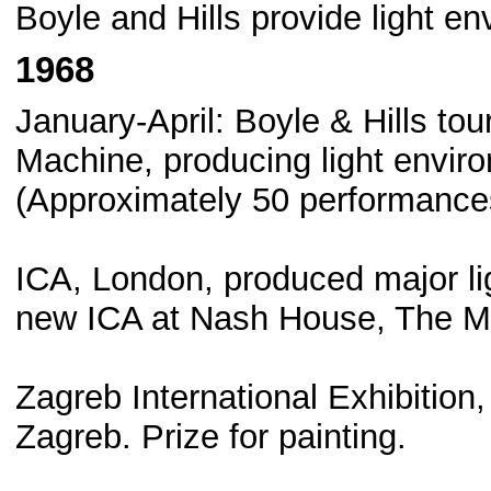
Boyle and Hills provide light en
1968
January-April: Boyle & Hills to
Machine, producing light envir
(Approximately 50 performance
ICA, London, produced major li
new ICA at Nash House, The M
Zagreb International Exhibition
Zagreb. Prize for painting.