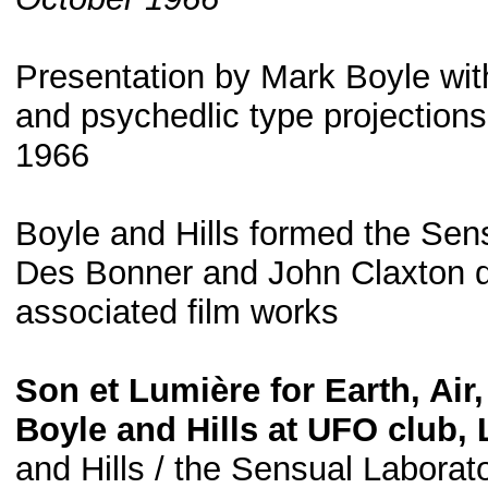
Presentation by Mark Boyle with
and psychedlic type projection
1966
Boyle and Hills formed the Sen
Des Bonner and John Claxton de
associated film works
Son et Lumière for Earth, Air
Boyle and Hills at UFO club,
and Hills / the Sensual Laborato