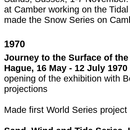
at Camber working on the Tida
made the Snow Series on Cam
1970
Journey to the Surface of t
Hague, 16 May - 12 July 1970 
opening of the exhibition with B
projections
Made first World Series projec