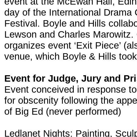
event at the McEwan Hall, Edin
day of the International Drama
Festival. Boyle and Hills colla
Lewson and Charles Marowitz.
organizes event ‘Exit Piece’ (a
venue, which Boyle & Hills took
Event for Judge, Jury and Pri
Event conceived in response to
for obscenity following the ap
of Big Ed (never performed)
Ledlanet Nights: Painting, Scul