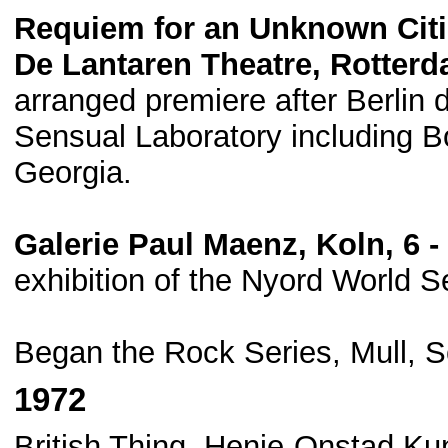
Requiem for an Unknown Cit
De Lantaren Theatre, Rotterd
arranged premiere after Berlin 
Sensual Laboratory including Bo
Georgia.
Galerie Paul Maenz, Koln, 6 
exhibition of the Nyord World S
Began the Rock Series, Mull, S
1972
British Thing, Henie-Onstad Ku