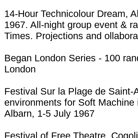
14-Hour Technicolour Dream, Al
1967. All-night group event & ra
Times. Projections and ollabora
Began London Series - 100 ran
London
Festival Sur la Plage de Saint-A
environments for Soft Machine 
Albarn, 1-5 July 1967
Festival of Free Theatre, Cogo