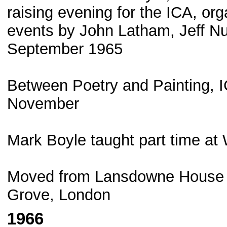
raising evening for the ICA, or
events by John Latham, Jeff Nu
September 1965
Between Poetry and Painting, I
November
Mark Boyle taught part time at 
Moved from Lansdowne House t
Grove, London
1966