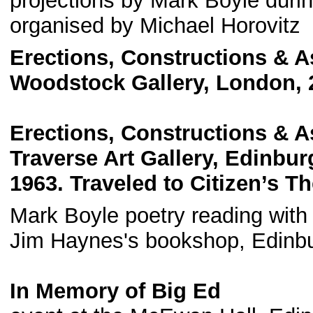
projections by Mark Boyle durin
organised by Michael Horovitz
Erections, Constructions & 
Woodstock Gallery, London, 2
Erections, Constructions & 
Traverse Art Gallery, Edinbu
1963. Traveled to Citizen’s T
Mark Boyle poetry reading with
Jim Haynes's bookshop, Edinb
In Memory of Big Ed