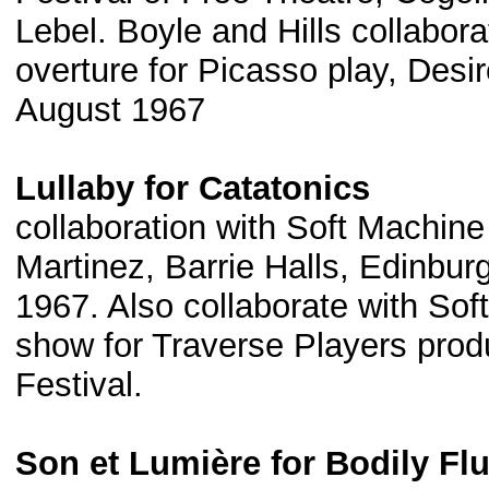
Lebel. Boyle and Hills collabor
overture for Picasso play, Desi
August 1967
Lullaby for Catatonics
collaboration with Soft Machin
Martinez, Barrie Halls, Edinbur
1967. Also collaborate with Sof
show for Traverse Players produ
Festival.
Son et Lumière for Bodily Fl