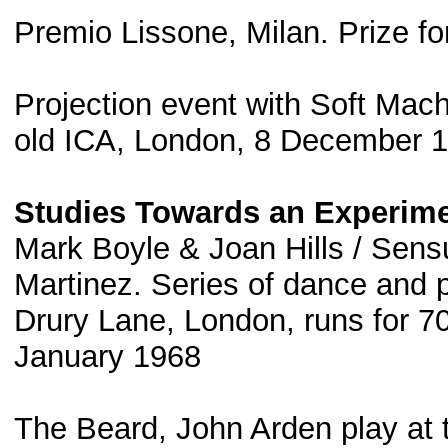
Premio Lissone, Milan. Prize fo
Projection event with Soft Mach
old ICA, London, 8 December 
Studies Towards an Experimen
Mark Boyle & Joan Hills / Sensu
Martinez. Series of dance and p
Drury Lane, London, runs for 
January 1968
The Beard, John Arden play at 