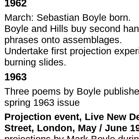
1962
March: Sebastian Boyle born.
Boyle and Hills buy second hand
phrases onto assemblages.
Undertake first projection exper
burning slides.
1963
Three poems by Boyle published
spring 1963 issue
Projection event, Live New D
Street, London, May / June 1