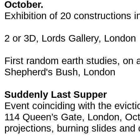
October.
Exhibition of 20 constructions i
2 or 3D, Lords Gallery, London
First random earth studies, on 
Shepherd's Bush, London
Suddenly Last Supper
Event coinciding with the evictio
114 Queen’s Gate, London, Octo
projections, burning slides and 