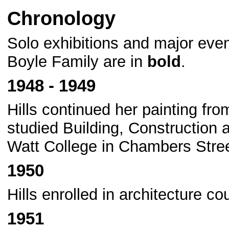
Chronology
Solo exhibitions and major eve
Boyle Family are in
bold
.
1948 - 1949
Hills continued her painting fr
studied Building, Construction 
Watt College in Chambers Stree
1950
Hills enrolled in architecture c
1951