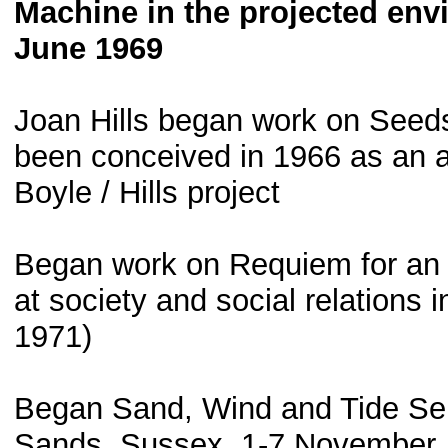
Machine in the projected env
June 1969
Joan Hills began work on See
been conceived in 1966 as an att
Boyle / Hills project
Began work on Requiem for an 
at society and social relations i
1971)
Began Sand, Wind and Tide Seri
Sands, Sussex, 1-7 November. B