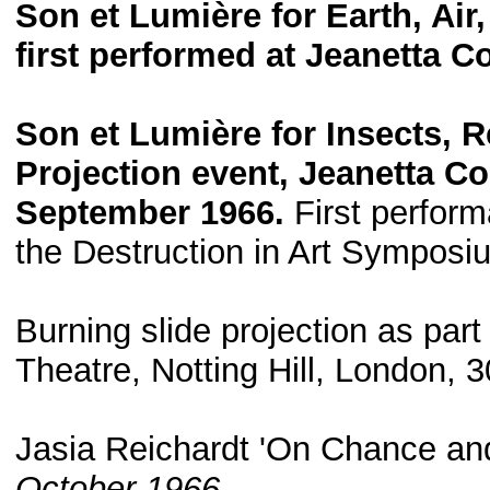
Son et Lumière for Earth, Air
first performed at Jeanetta 
Son et Lumière for Insects, R
Projection event, Jeanetta C
September 1966.
First perform
the Destruction in Art Symposi
Burning slide projection as par
Theatre, Notting Hill, London,
Jasia Reichardt 'On Chance an
October 1966