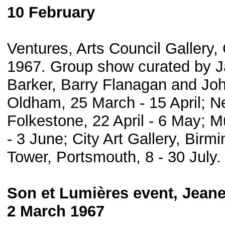
10 February
Ventures, Arts Council Gallery
1967. Group show curated by Ja
Barker, Barry Flanagan and John
Oldham, 25 March - 15 April; N
Folkestone, 22 April - 6 May; 
- 3 June; City Art Gallery, Bir
Tower, Portsmouth, 8 - 30 July.
Son et Lumières event, Jean
2 March 1967