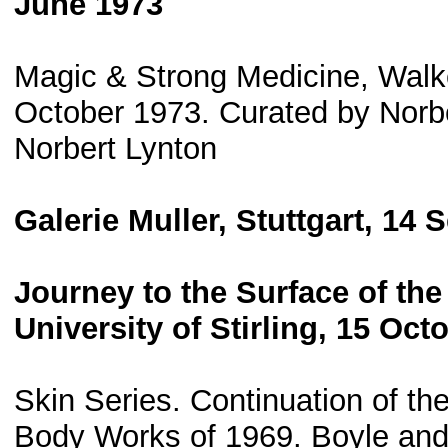
June 1973
Magic & Strong Medicine, Walker
October 1973. Curated by Norbe
Norbert Lynton
Galerie Muller, Stuttgart, 14
Journey to the Surface of the
University of Stirling, 15 Oc
Skin Series. Continuation of t
Body Works of 1969. Boyle and 