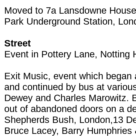
Moved to 7a Lansdowne House
Park Underground Station, Lon
Street
Event in Pottery Lane, Notting
Exit Music, event which began 
and continued by bus at various
Dewey and Charles Marowitz. B
out of abandoned doors on a dem
Shepherds Bush, London,13 Dec
Bruce Lacey, Barry Humphries &