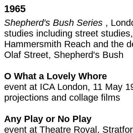
1965
Shepherd's Bush Series
, Londo
studies including street studie
Hammersmith Reach and the dem
Olaf Street, Shepherd's Bush
O What a Lovely Whore
event at ICA London, 11 May 19
projections and collage films
Any Play or No Play
event at Theatre Royal, Stratfo