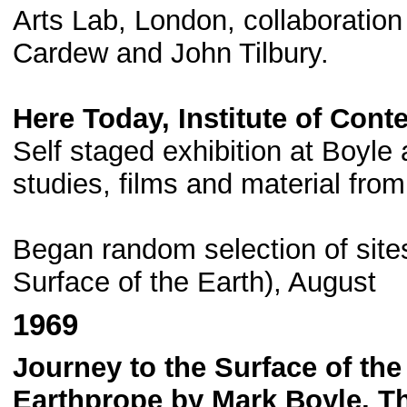
Arts Lab, London, collaboration
Cardew and John Tilbury.
Here Today, Institute of Con
Self staged exhibition at Boyle 
studies, films and material from
Began random selection of sites
Surface of the Earth), August
1969
Journey to the Surface of the
Earthprope by Mark Boyle, T