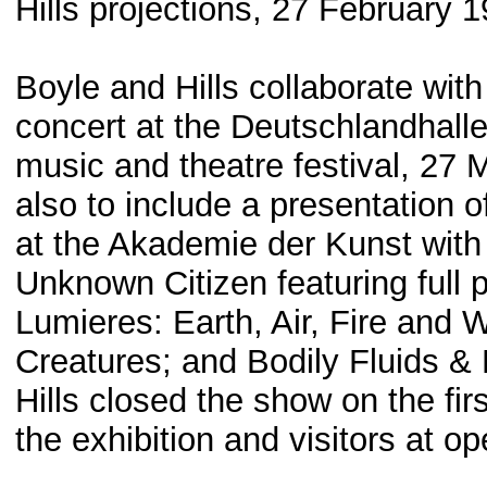
Hills projections, 27 February 
Boyle and Hills collaborate with
concert at the Deutschlandhalle i
music and theatre festival, 27
also to include a presentation o
at the Akademie der Kunst with
Unknown Citizen featuring full 
Lumieres: Earth, Air, Fire and 
Creatures; and Bodily Fluids &
Hills closed the show on the fir
the exhibition and visitors at o