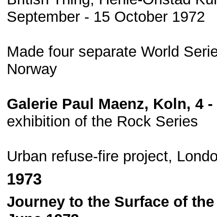
September - 15 October 1972
Made four separate World Serie
Norway
Galerie Paul Maenz, Koln, 4 
exhibition of the Rock Series
Urban refuse-fire project, Lond
1973
Journey to the Surface of the