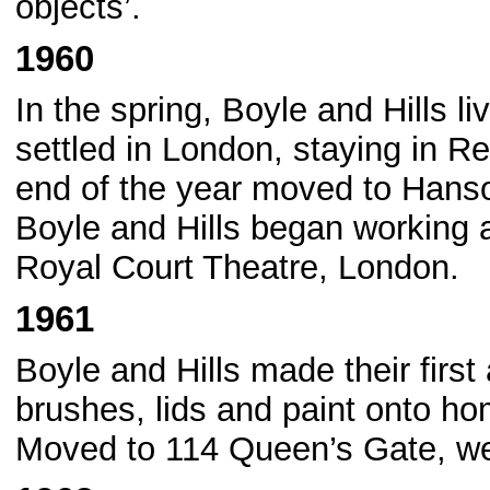
objects’.
1960
In the spring, Boyle and Hills li
settled in London, staying in R
end of the year moved to Hanso
Boyle and Hills began working 
Royal Court Theatre, London.
1961
Boyle and Hills made their first
brushes, lids and paint onto 
Moved to 114 Queen’s Gate, w