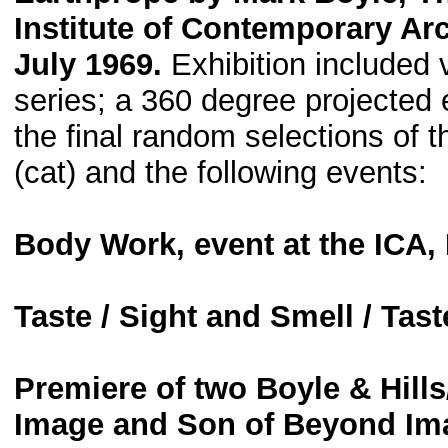
Institute of Contemporary Ar
July 1969.
Exhibition included 
series; a 360 degree projected
the final random selections of 
(cat) and the following events:
Body Work, event at the ICA
Taste / Sight and Smell / Tas
Premiere of two Boyle & Hill
Image and Son of Beyond Ima