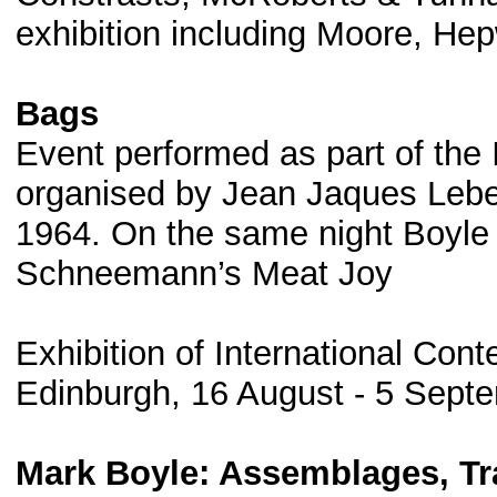
exhibition including Moore, He
Bags
Event performed as part of the 
organised by Jean Jaques Lebel
1964. On the same night Boyle &
Schneemann’s Meat Joy
Exhibition of International Cont
Edinburgh, 16 August - 5 Sept
Mark Boyle: Assemblages, Tra