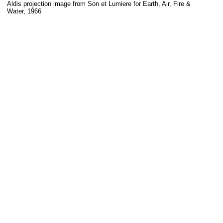
Aldis projection image from Son et Lumiere for Earth, Air, Fire &
Water, 1966