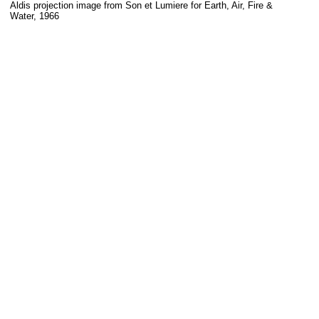
Aldis projection image from Son et Lumiere for Earth, Air, Fire &
Water, 1966