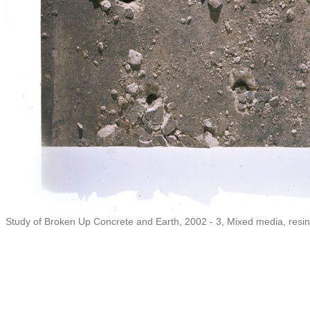
Study of Broken Up Concrete and Earth, 2002 - 3, Mixed media, resin,