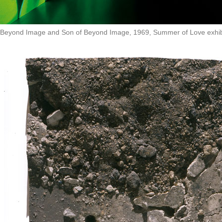
Beyond Image and Son of Beyond Image, 1969, Summer of Love exhibit